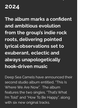
2024
The album marks a confident
and ambitious evolution
from the group’s indie rock
roots, delivering pointed
lyrical observations set to
exuberant, eclectic and
always unapologetically
hook-driven music
Deep Sea Camels have announced their
second studio album entitled, “This Is
Where We Are Now”. The album
features the two singles, “That’s What
I’m Told” and “How To Be Happy”, along
with six new original tracks.