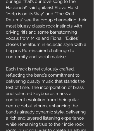
our age, that’s our love song to the
Hacienda!” said guitarist Steve Hurst.
“Help is on its Way” and “The Wolf
Returns” see the group channeling their
most bluesy classic rock instincts with
driving riffs and some barnstorming
vocals from Mike and Fiona. “Exiles”
closes the album in eclectic style with a
Logans Run-inspired challenge to
conformity and social malaise.
Each track is meticulously crafted,
reflecting the band’s commitment to
delivering quality music that stands the
test of time. The incorporation of brass
and selected keyboards marks a
confident evolution from their guitar-
centric debut album, enhancing the
band’s already dynamic style, delivering
a rich and layered listening experience
while remaining true to their indie rock
roots. "Our goal was to create an album