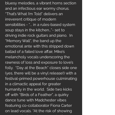
bluesy melodies, a vibrant horns section
and an infectious ear wormy chorus.
“That’s What I’m Told” delivers an
irreverent critique of modern
sensibilities - “... in a rules-based system
soup stays in the kitchen…”- set to
driving indie rock guitars and piano. In
“Memory Wall”, the band up the
emotional ante with this stripped down
ballad of a failed love affair, Mike’s
melancholy vocals underscoring the
rawness of loss and exposure to love’s
folly. “Day at the Beach” closes side one
(yes, there will be a vinyl release!) with a
festival-primed powerhouse culminating
in a climactic appeal for greater
humanity in the world. Side two kicks
off with “Birds of a Feather”, a quirky
dance tune with Madchester vibes
featuring co-collaborator Fiona Carter
on lead vocals. “At the risk of showing