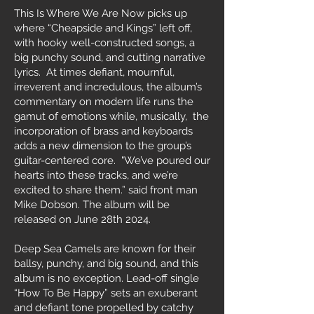
This Is Where We Are Now picks up
where “Cheapside and Kings” left off,
with hooky well-constructed songs, a
big punchy sound, and cutting narrative
lyrics. At times defiant, mournful,
irreverent and incredulous, the album’s
commentary on modern life runs the
gamut of emotions while, musically, the
incorporation of brass and keyboards
adds a new dimension to the group’s
guitar-centered core. "We’ve poured our
hearts into these tracks, and we’re
excited to share them.” said front man
Mike Dobson. The album will be
released on June 28th 2024.
Deep Sea Camels are known for their
ballsy, punchy, and big sound, and this
album is no exception. Lead-off single
“How To Be Happy” sets an exuberant
and defiant tone propelled by catchy