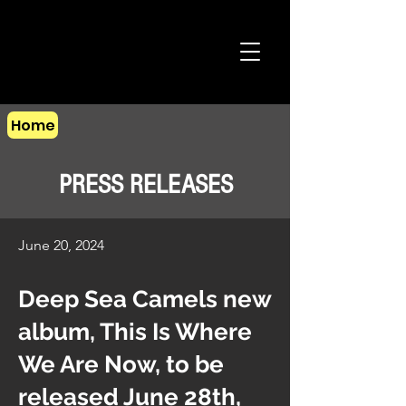
Home
PRESS RELEASES
June 20, 2024
Deep Sea Camels new
album, This Is Where
We Are Now, to be
released June 28th,