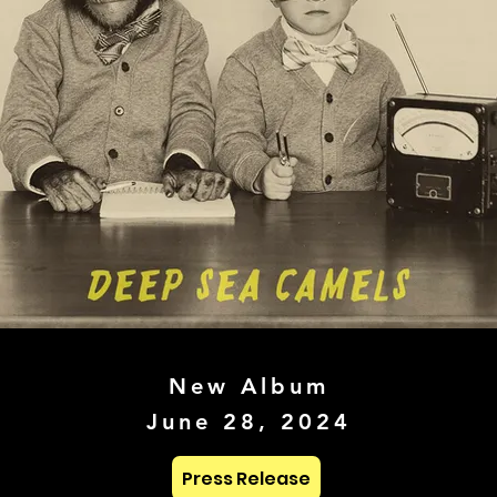
New Album
June 28, 2024
Press Release