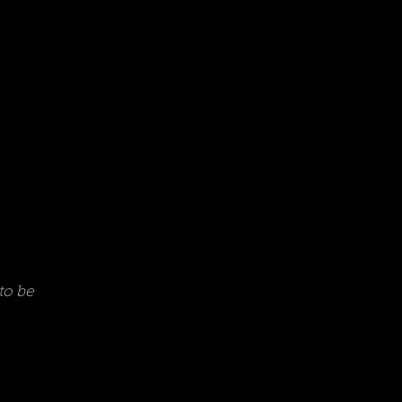
to be