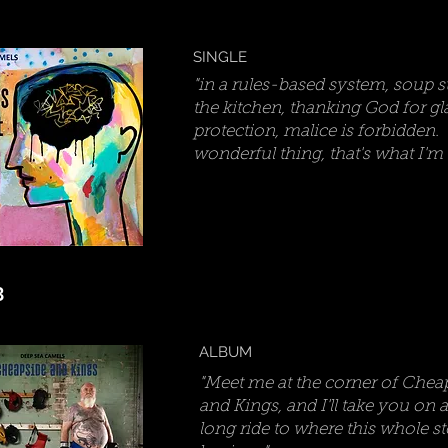
SINGLE
"in a rules-based system, soup s
the kitchen, thanking God for gl
protection, malice is forbidden. I
wonderful thing, that's what I'm to
3
ALBUM
"Meet me at the corner of Chea
and Kings, and I'll take you on a
long ride to where this whole s