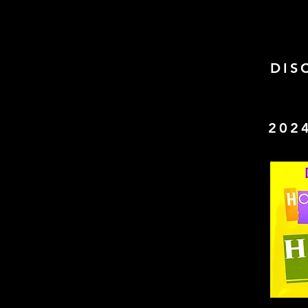
DIS
202