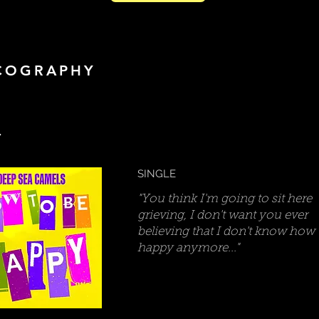
COGRAPHY
4
SINGLE
"You think I'm going to sit here
grieving, I don't want you ever
believing that I don't know how 
happy anymore..."