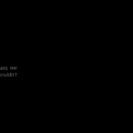
lass, we
uldn't