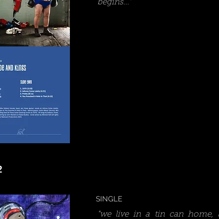
begins..."
2
SINGLE
"we live in a tin can home,