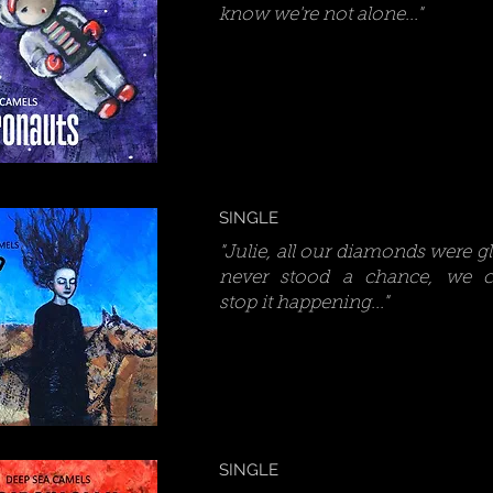
know we're not alone..."
SINGLE
"Julie, all our diamonds were g
never stood a chance, we co
stop it happening..."
SINGLE