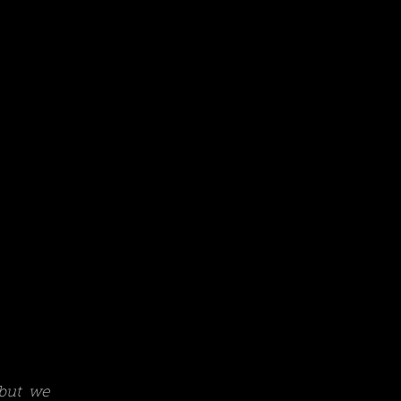
 but we