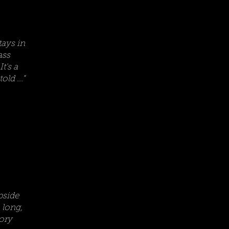
tays in
ass
t's a
ld ..."
pside
 long,
tory