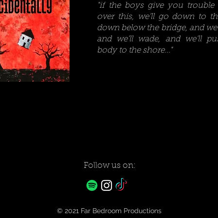
"if the boys give you trouble 
over this, we'll go down to the
down below the bridge, and we'
and we'll wade, and we'll pu
body to the shore..."
Follow us on:
© 2021
Far Bedroom
Productions