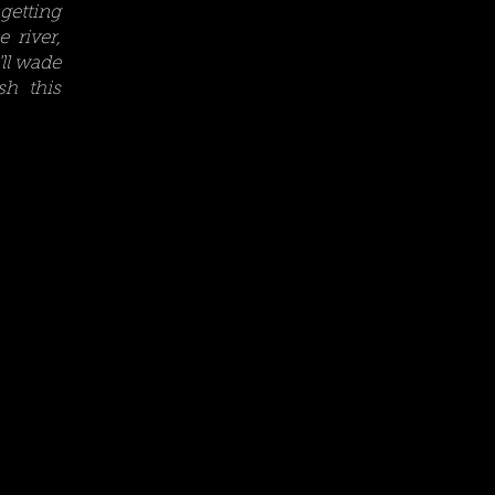
getting
 river,
ll wade
sh this